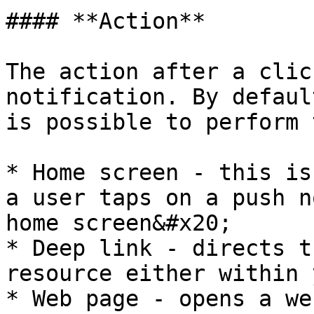
#### **Action**

The action after a clic
notification. By defaul
is possible to perform 
* Home screen - this is
a user taps on a push n
home screen&#x20;

* Deep link - directs t
resource either within 
* Web page - opens a we