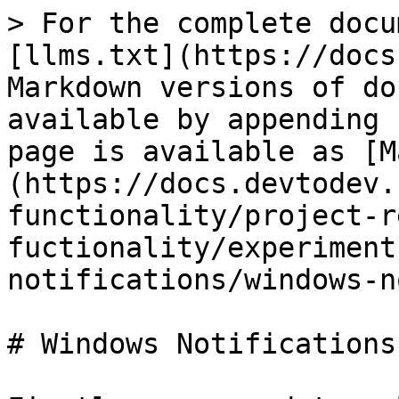
> For the complete docu
[llms.txt](https://docs
Markdown versions of do
available by appending 
page is available as [M
(https://docs.devtodev.
functionality/project-r
fuctionality/experiment
notifications/windows-n
# Windows Notifications
