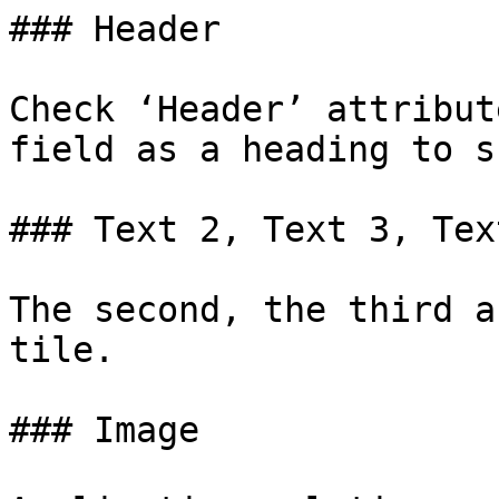
### Header

Check ‘Header’ attribut
field as a heading to s
### Text 2, Text 3, Text
The second, the third a
tile.

### Image
