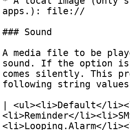
* A local image (Only s
apps.): file://

### Sound

A media file to be play
sound. If the option is
comes silently. This pr
following string values:
| <ul><li>Default</li><
<li>Reminder</li><li>SM
<li>Looping.Alarm</li><