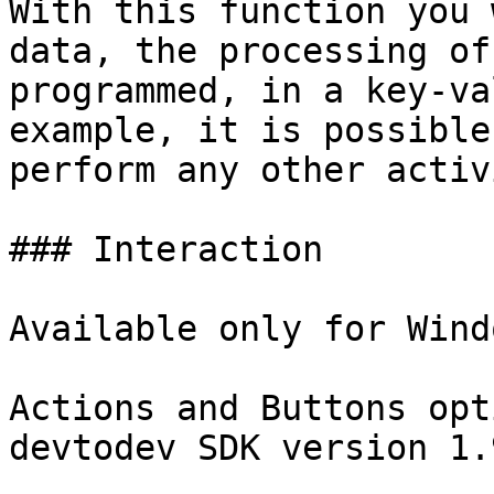
With this function you 
data, the processing of
programmed, in a key-va
example, it is possible
perform any other activ
### Interaction

Available only for Wind
Actions and Buttons opt
devtodev SDK version 1.