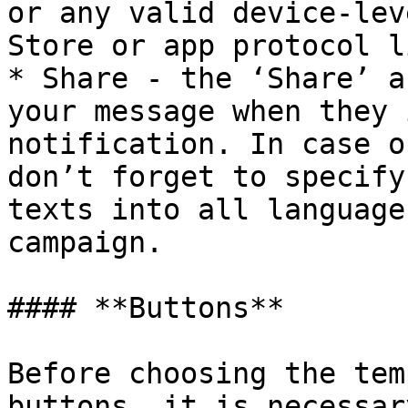
or any valid device-lev
Store or app protocol li
* Share - the ‘Share’ a
your message when they 
notification. In case o
don’t forget to specify
texts into all language
campaign.

#### **Buttons**

Before choosing the tem
buttons, it is necessar