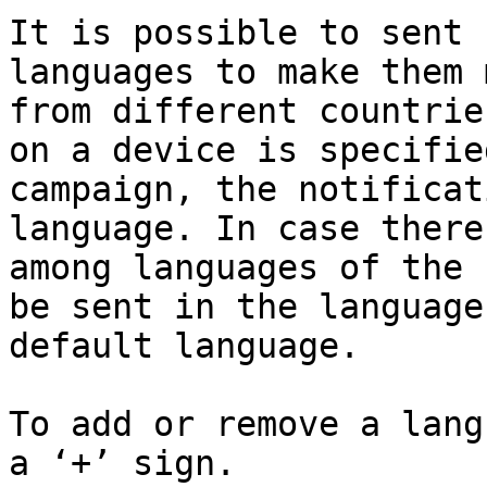
It is possible to sent 
languages to make them 
from different countrie
on a device is specifie
campaign, the notificat
language. In case there
among languages of the 
be sent in the language
default language.

To add or remove a lang
a ‘+’ sign.
