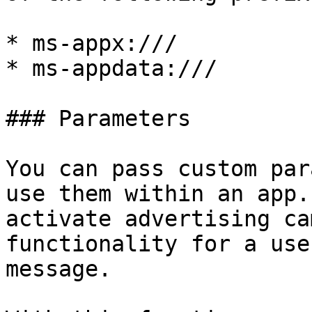
* ms-appx:///

* ms-appdata:///

### Parameters

You can pass custom par
use them within an app.
activate advertising ca
functionality for a use
message.
