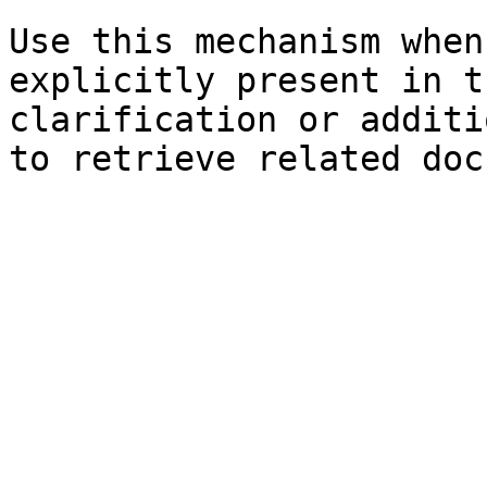
Use this mechanism when
explicitly present in t
clarification or additi