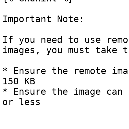
Important Note:

If you need to use remo
images, you must take t
* Ensure the remote ima
150 KB

* Ensure the image can 
or less
