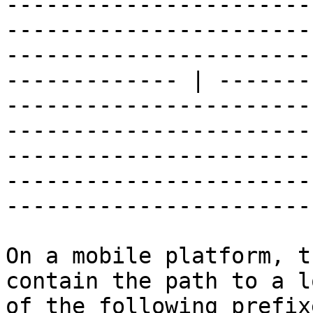
-----------------------
-----------------------
-----------------------
------------- | -------
-----------------------
-----------------------
-----------------------
-----------------------
-----------------------
On a mobile platform, t
contain the path to a l
of the following prefixe