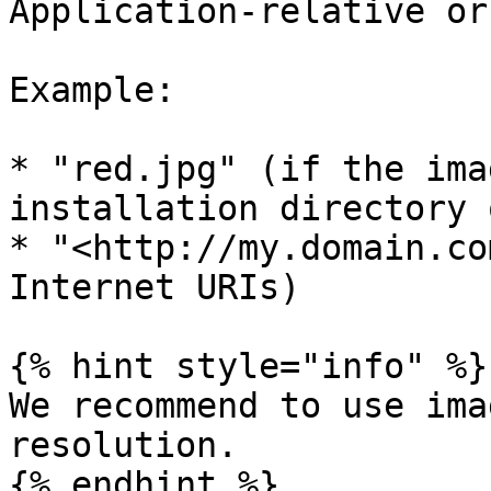
Application-relative or
Example:

* "red.jpg" (if the ima
installation directory 
* "<http://my.domain.co
Internet URIs)

{% hint style="info" %}

We recommend to use ima
resolution.

{% endhint %}
