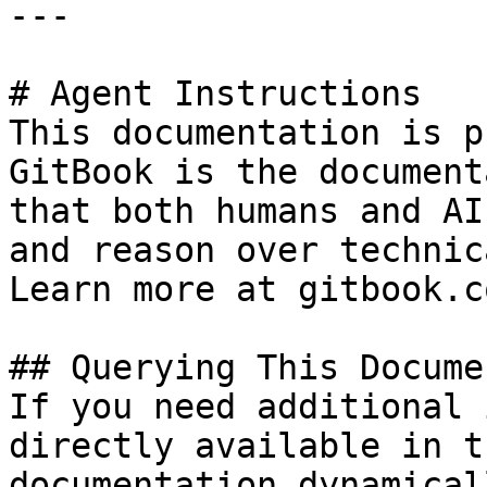
---

# Agent Instructions

This documentation is p
GitBook is the document
that both humans and AI
and reason over technic
Learn more at gitbook.co
## Querying This Docume
If you need additional 
directly available in t
documentation dynamical