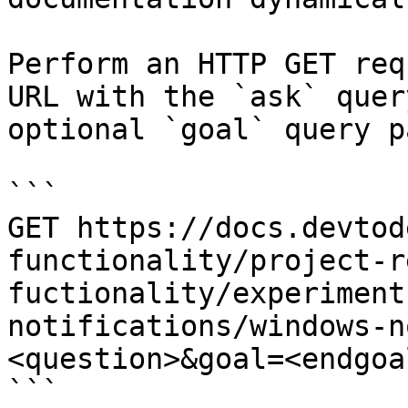
Perform an HTTP GET req
URL with the `ask` quer
optional `goal` query p
```

GET https://docs.devtod
functionality/project-r
fuctionality/experiment
notifications/windows-n
<question>&goal=<endgoal
```
