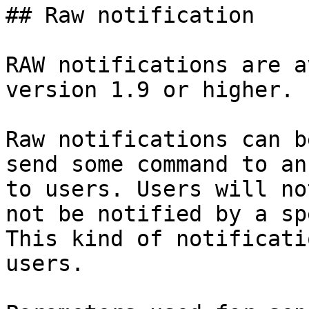
## Raw notification

RAW notifications are a
version 1.9 or higher.

Raw notifications can b
send some command to an
to users. Users will no
not be notified by a sp
This kind of notificati
users.
