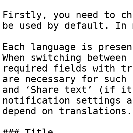
Firstly, you need to ch
be used by default. In 
Each language is presen
When switching between 
required fields with tr
are necessary for such 
and ‘Share text’ (if it
notification settings a
depend on translations.

### Title
