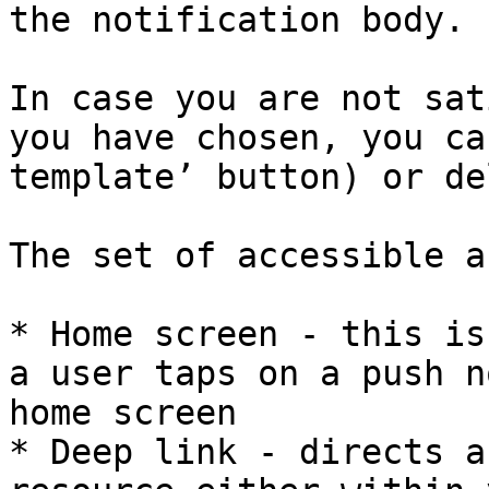
the notification body.

In case you are not sat
you have chosen, you ca
template’ button) or de
The set of accessible a
* Home screen - this is
a user taps on a push n
home screen

* Deep link - directs a