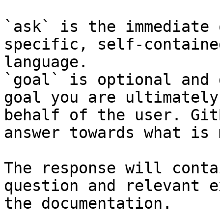
`ask` is the immediate 
specific, self-containe
language.

`goal` is optional and 
goal you are ultimately
behalf of the user. Git
answer towards what is 
The response will conta
question and relevant e
the documentation.
