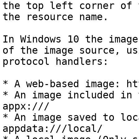
the top left corner of 
the resource name.

In Windows 10 the image
of the image source, us
protocol handlers:

* A web-based image: ht
* An image included in 
appx:///

* An image saved to loc
appdata:///local/
