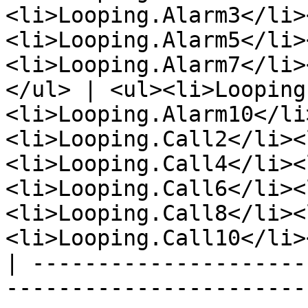
<li>Looping.Alarm3</li>
<li>Looping.Alarm5</li>
<li>Looping.Alarm7</li>
</ul> | <ul><li>Looping
<li>Looping.Alarm10</li
<li>Looping.Call2</li><
<li>Looping.Call4</li><
<li>Looping.Call6</li><
<li>Looping.Call8</li><
<li>Looping.Call10</li>
| ---------------------
-----------------------