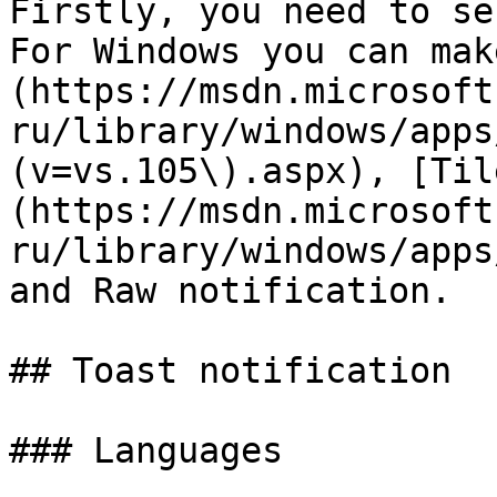
Firstly, you need to se
For Windows you can mak
(https://msdn.microsoft
ru/library/windows/apps
(v=vs.105\).aspx), [Til
(https://msdn.microsoft
ru/library/windows/apps
and Raw notification.

## Toast notification

### Languages
