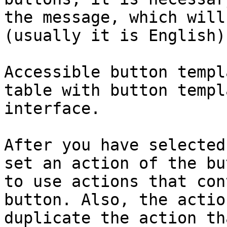
the message, which will
(usually it is English).
Accessible button templ
table with button templ
interface.

After you have selected
set an action of the bu
to use actions that con
button. Also, the actio
duplicate the action th