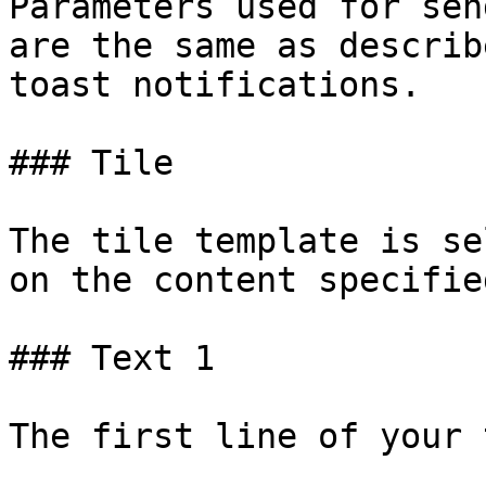
Parameters used for sen
are the same as describ
toast notifications.

### Tile

The tile template is se
on the content specifie
### Text 1

The first line of your 