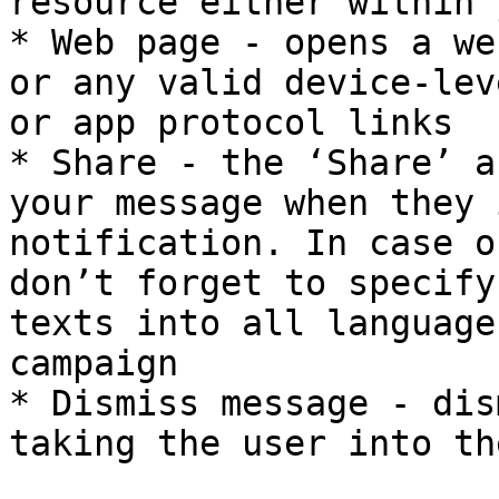
resource either within 
* Web page - opens a we
or any valid device-lev
or app protocol links

* Share - the ‘Share’ a
your message when they 
notification. In case o
don’t forget to specify
texts into all language
campaign

* Dismiss message - dis
taking the user into th