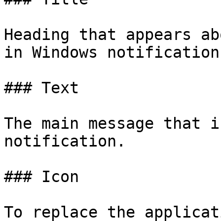
Heading that appears ab
in Windows notification
### Text

The main message that i
notification.

### Icon

To replace the applicat