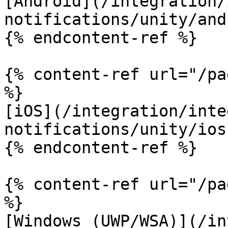
[Android](/integration/
notifications/unity/and
{% endcontent-ref %}

{% content-ref url="/pa
%}

[iOS](/integration/inte
notifications/unity/ios.
{% endcontent-ref %}

{% content-ref url="/pa
%}

[Windows (UWP/WSA)](/in