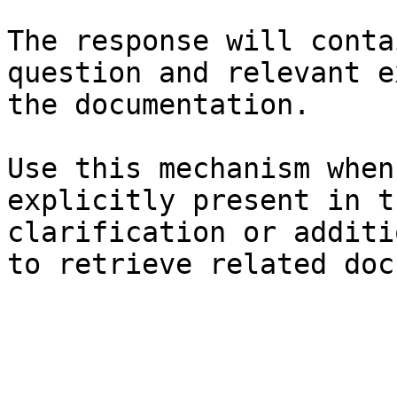
The response will conta
question and relevant e
the documentation.

Use this mechanism when
explicitly present in t
clarification or additi