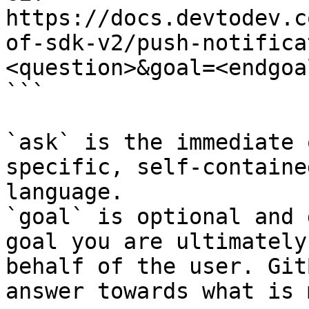
https://docs.devtodev.c
of-sdk-v2/push-notifica
<question>&goal=<endgoal
```

`ask` is the immediate 
specific, self-containe
language.

`goal` is optional and 
goal you are ultimately
behalf of the user. Git
answer towards what is 