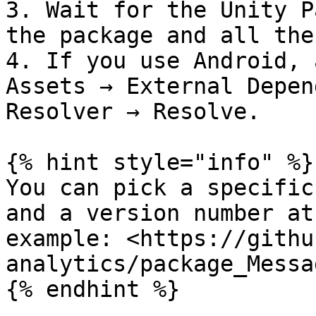
3. Wait for the Unity P
the package and all the
4. If you use Android, 
Assets → External Depen
Resolver → Resolve.

{% hint style="info" %}

You can pick a specific
and a version number at
example: <https://githu
analytics/package_Messa
{% endhint %}
