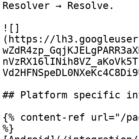
Resolver → Resolve.

![]
(https://lh3.googleuser
wZdR4zp_GqjKJELgPARR3aX
nVzRX16lINih8VZ_aKoVk5T
Vd2HFNSpeDL0NXeKc4C8Di9
## Platform specific in
{% content-ref url="/pa
%}
