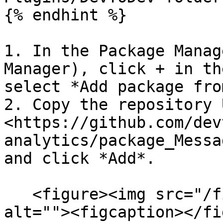
{% endhint %}

1. In the Package Manag
Manager), click + in th
select *Add package fro
2. Copy the repository U
<https://github.com/dev
analytics/package_Messa
and click *Add*.

   <figure><img src="/files/yhdO04ho426S060Sxib4" 
alt=""><figcaption></fi