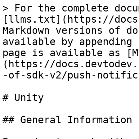
> For the complete docu
[llms.txt](https://docs
Markdown versions of do
available by appending 
page is available as [M
(https://docs.devtodev.
-of-sdk-v2/push-notific
# Unity

## General Information
