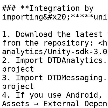
### **Integration by 
importing&#x20;*****uni
1. Download the latest 
from the repository: <h
analytics/Unity-sdk-3.0
2. Import DTDAnalytics.
project

3. Import DTDMessaging.
project

4. If you use Android, 
Assets → External Depen