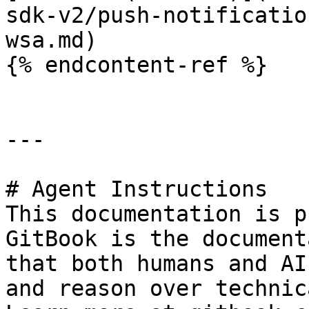
sdk-v2/push-notificatio
wsa.md)

{% endcontent-ref %}

---

# Agent Instructions

This documentation is p
GitBook is the document
that both humans and AI
and reason over technic