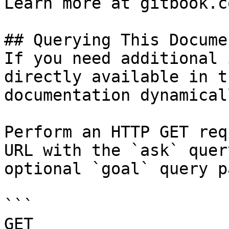
Learn more at gitbook.co
## Querying This Docume
If you need additional 
directly available in t
documentation dynamical
Perform an HTTP GET req
URL with the `ask` quer
optional `goal` query p
```

GET 