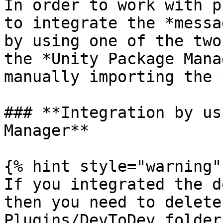
In order to work with p
to integrate the *messa
by using one of the two
the *Unity Package Mana
manually importing the 
### **Integration by us
Manager**

{% hint style="warning" 
If you integrated the d
then you need to delete
Plugins/DevToDev folders