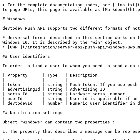
> For the complete documentation index, see [llms.txt](https://docs.devtodev.com/llms.txt). Markdown versions of documentation pages are available by appending `.md` to page URLs; this page is available as [Markdown](https://docs.devtodev.com/integration/server-api/push-api/windows.md).

# Windows

devtodev Push API supports two different formats of notification sending to Windows operational systems:

* Universal format described in this section works on the basis of Legacy tiles and toast schema. It can be used on Windows Phone 8.1, Windows Phone 10, Windows 8.1, Windows 10. It is described by the "win" object.
* [UWP ](/integration/server-api/push-api/windows-uwp.md)format - can be used only for Windows 10 and Windows Phone 10. It is described by the "uwp" object.

## User identifiers

In order to find a user to whom you need to send a notification, you can specify one or several available identifiers:

| Property      | Type   | Description                                                                                           |
| ------------- | ------ | ----------------------------------------------------------------------------------------------------- |
| token         | string | Push token. If you use push token, all fields with other identifiers will be ignored!                 |
| advertisingId | string | Advertising ID                                                                                        |
| serialId      | string | Hardware serial number                                                                                |
| userId        | string | User id is applicable if an internal identifier (cross-platform user identifier) is used in your app. |
| devtodevId    | number | Numeric user identifier in devtodev database.                                                         |

## Notification settings

Object "windows" can contain two properties :

1. The property that describes a message can be represented by one of 4 possible objects:

* toast (object) - the result of sending is the delivery of toast-notification
* raw (object) - sends a hidden toast-notification
* tile (object) - changes tile content of an app
* badge (object) - changes the value of a badge field displayed in a tile of an app

1. The property that describes additional parameters of a message represented by the object “options”. Optional.

## Toast-notification content ("toast" object properties):

| Property    | Type   | Description                                                                                                                                                                                                                                                                                                                                                                                                                                                                                                                                                                                                                                                                                                                                                                                                                                                                                         