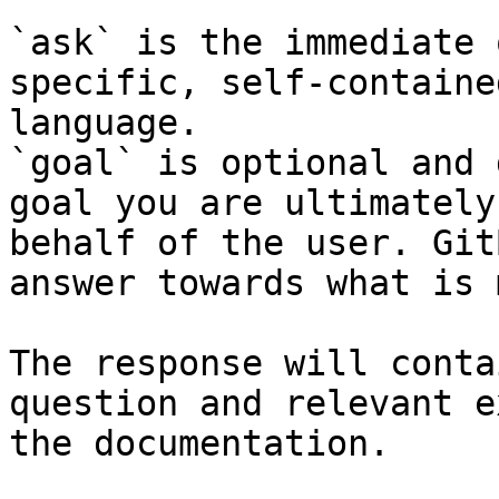
`ask` is the immediate 
specific, self-containe
language.

`goal` is optional and 
goal you are ultimately
behalf of the user. Git
answer towards what is 
The response will conta
question and relevant e
the documentation.
