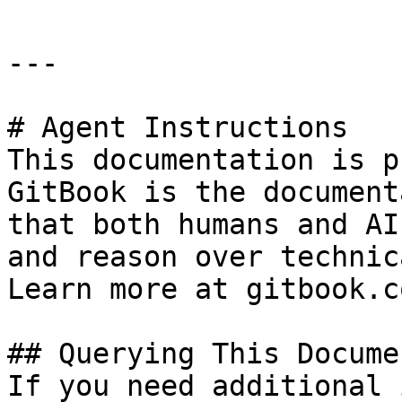
---

# Agent Instructions

This documentation is p
GitBook is the document
that both humans and AI
and reason over technic
Learn more at gitbook.co
## Querying This Docume
If you need additional 