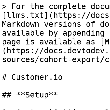
> For the complete docu
[llms.txt](https://docs
Markdown versions of do
available by appending 
page is available as [M
(https://docs.devtodev.
sources/cohort-export/c
# Customer.io

## **Setup**
