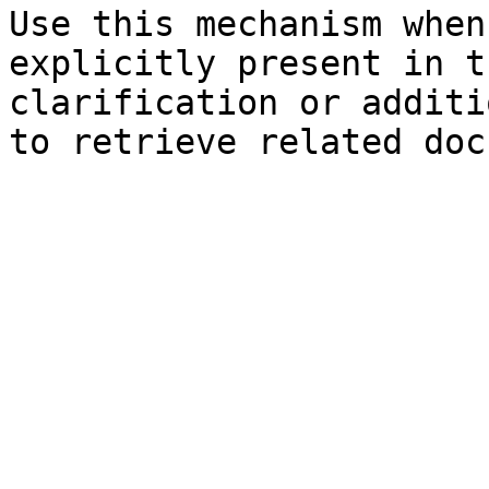
Use this mechanism when
explicitly present in t
clarification or additi