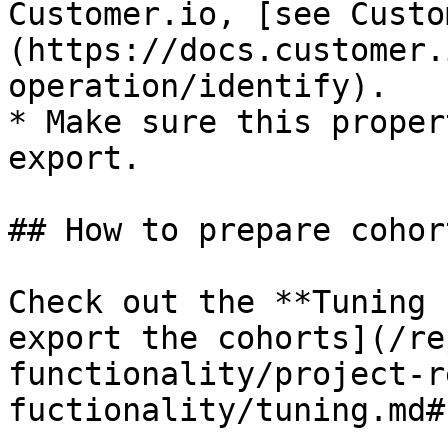
Customer.io, [see Custo
(https://docs.customer.
operation/identify).

* Make sure this proper
export.

## How to prepare cohort
Check out the **Tuning 
export the cohorts](/re
functionality/project-r
fuctionality/tuning.md#