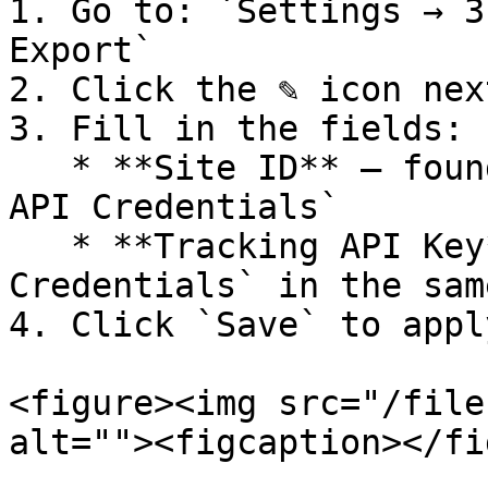
1. Go to: `Settings → 3
Export`

2. Click the ✎ icon nex
3. Fill in the fields:

   * **Site ID** – found in `Workspace Settings → 
API Credentials`

   * **Tracking API Key** – also under `API 
Credentials` in the sam
4. Click `Save` to apply
<figure><img src="/file
alt=""><figcaption></fi