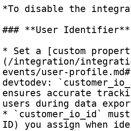
*To disable the integra
### **User Identifier**

* Set a [custom propert
(/integration/integrati
events/user-profile.md#
devtodev: `customer_io_
ensures accurate tracki
users during data export
* `customer_io_id` must
ID) you assign when ide