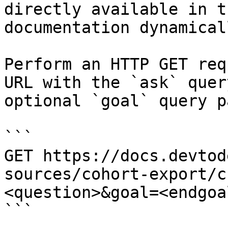
directly available in t
documentation dynamical
Perform an HTTP GET req
URL with the `ask` quer
optional `goal` query p
```

GET https://docs.devtod
sources/cohort-export/c
<question>&goal=<endgoal
```
