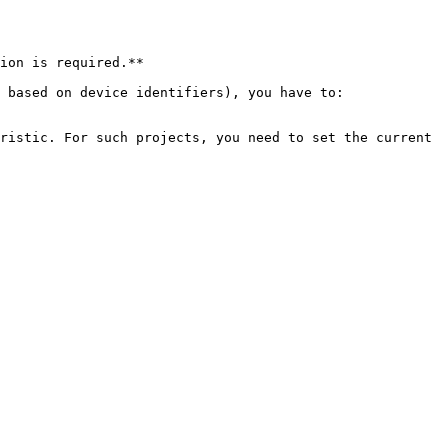
ion is required.**

 based on device identifiers), you have to:

ristic. For such projects, you need to set the current 