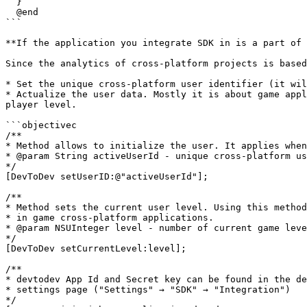
  }

  @end

```

**If the application you integrate SDK in is a part of 
Since the analytics of cross-platform projects is based
* Set the unique cross-platform user identifier (it wil
* Actualize the user data. Mostly it is about game appl
player level.

```objectivec

/**

* Method allows to initialize the user. It applies when
* @param String activeUserId - unique cross-platform us
*/

[DevToDev setUserID:@"activeUserId"];

/**

* Method sets the current user level. Using this method
* in game cross-platform applications.

* @param NSUInteger level - number of current game leve
*/

[DevToDev setCurrentLevel:level];

/**

* devtodev App Id and Secret key can be found in the de
* settings page ("Settings" → "SDK" → "Integration")

*/
