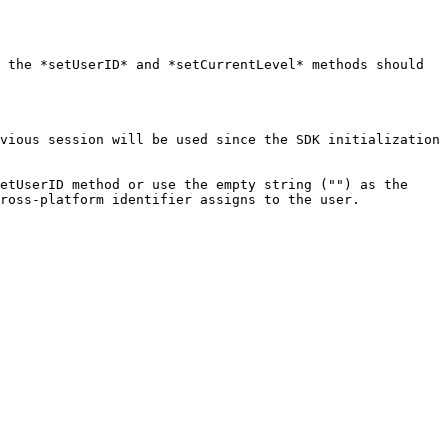
 the *setUserID* and *setCurrentLevel* methods should 
vious session will be used since the SDK initialization 
etUserID method or use the empty string ("") as the 
ross-platform identifier assigns to the user.
