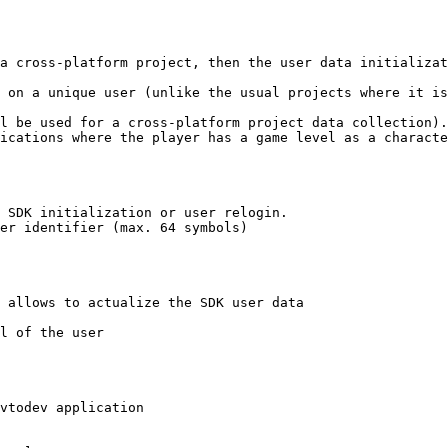
a cross-platform project, then the user data initializat
 on a unique user (unlike the usual projects where it is
l be used for a cross-platform project data collection).

ications where the player has a game level as a characte
 SDK initialization or user relogin.

er identifier (max. 64 symbols)

 allows to actualize the SDK user data

l of the user

vtodev application
