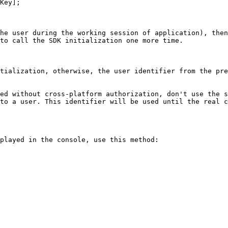
Key];

he user during the working session of application), then
to call the SDK initialization one more time.

tialization, otherwise, the user identifier from the pre
ed without cross-platform authorization, don't use the s
to a user. This identifier will be used until the real c
played in the console, use this method:
