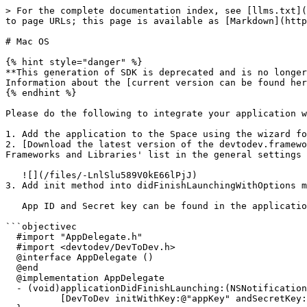
> For the complete documentation index, see [llms.txt](
to page URLs; this page is available as [Markdown](http
# Mac OS

{% hint style="danger" %}

**This generation of SDK is deprecated and is no longer
Information about the [current version can be found her
{% endhint %}

Please do the following to integrate your application w
1. Add the application to the Space using the wizard fo
2. [Download the latest version of the devtodev.framewo
Frameworks and Libraries' list in the general settings 
   ![](/files/-LnlSlu589V0kE66lPjJ)

3. Add init method into didFinishLaunchingWithOptions m
   App ID and Secret key can be found in the application settings (Open "Settings" → "SDK" → "Integration").

```objectivec

  #import "AppDelegate.h"

  #import <devtodev/DevToDev.h>

  @interface AppDelegate ()

  @end

  @implementation AppDelegate

  - (void)applicationDidFinishLaunching:(NSNotification *)aNotification {

          [DevToDev initWithKey:@"appKey" andSecretKey:@"secretKey"];
