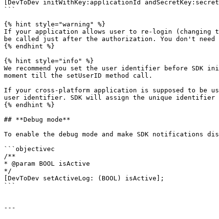
[DevToDev initWithKey:applicationId andSecretKey:secret
```

{% hint style="warning" %}

If your application allows user to re-login (changing t
be called just after the authorization. You don't need 
{% endhint %}

{% hint style="info" %}

We recommend you set the user identifier before SDK ini
moment till the setUserID method call.

If your cross-platform application is supposed to be us
user identifier. SDK will assign the unique identifier 
{% endhint %}

## **Debug mode**

To enable the debug mode and make SDK notifications dis
```objectivec

/**

* @param BOOL isActive

*/

[DevToDev setActiveLog: (BOOL) isActive];

```

---
