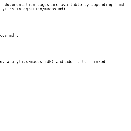
f documentation pages are available by appending `.md` 
lytics-integration/macos.md).

cos.md).

ev-analytics/macos-sdk) and add it to 'Linked 