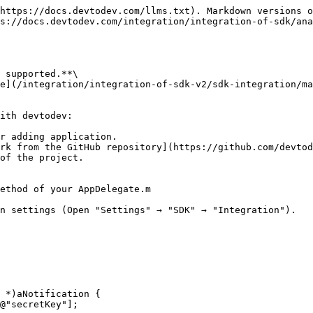
https://docs.devtodev.com/llms.txt). Markdown versions o
s://docs.devtodev.com/integration/integration-of-sdk/ana
 supported.**\

e](/integration/integration-of-sdk-v2/sdk-integration/ma
ith devtodev:

r adding application.

rk from the GitHub repository](https://github.com/devtod
of the project.

ethod of your AppDelegate.m
