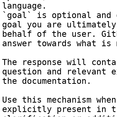
language.

`goal` is optional and 
goal you are ultimately
behalf of the user. Git
answer towards what is 
The response will conta
question and relevant e
the documentation.

Use this mechanism when
explicitly present in t