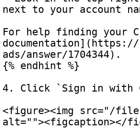
next to your account nam
For help finding your C
documentation](https://
ads/answer/1704344).

{% endhint %}

4. Click `Sign in with 
<figure><img src="/file
alt=""><figcaption></fi