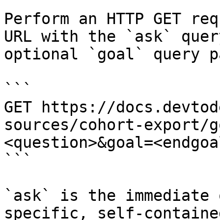
Perform an HTTP GET req
URL with the `ask` quer
optional `goal` query p
```

GET https://docs.devtod
sources/cohort-export/g
<question>&goal=<endgoal
```

`ask` is the immediate 
specific, self-containe