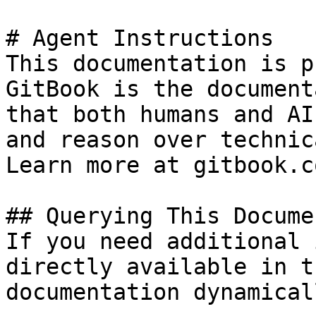
# Agent Instructions

This documentation is p
GitBook is the document
that both humans and AI
and reason over technic
Learn more at gitbook.co
## Querying This Docume
If you need additional 
directly available in t
documentation dynamical