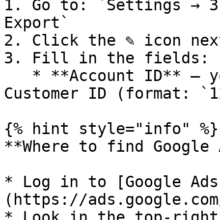
1. Go to: `Settings → 3
Export`

2. Click the ✎ icon nex
3. Fill in the fields:

   * **Account ID** – your 10-digit Google Ads 
Customer ID (format: `1
{% hint style="info" %}

**Where to find Google 
* Log in to [Google Ads
(https://ads.google.com
* Look in the top-right