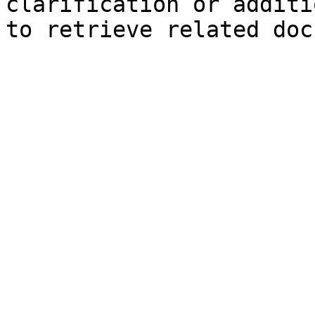
clarification or additi