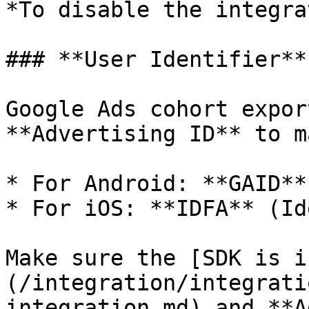
*To disable the integra
### **User Identifier**

Google Ads cohort expor
**Advertising ID** to m
* For Android: **GAID**
* For iOS: **IDFA** (Id
Make sure the [SDK is i
(/integration/integrati
integration.md) and **A