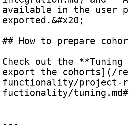
available in the user p
exported.&#x20;

## How to prepare cohort
Check out the **Tuning 
export the cohorts](/re
functionality/project-r
fuctionality/tuning.md#
---
