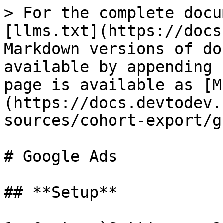
> For the complete docu
[llms.txt](https://docs
Markdown versions of do
available by appending 
page is available as [M
(https://docs.devtodev.
sources/cohort-export/g
# Google Ads

## **Setup**
