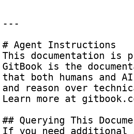
---

# Agent Instructions

This documentation is p
GitBook is the document
that both humans and AI
and reason over technic
Learn more at gitbook.co
## Querying This Docume
If you need additional 