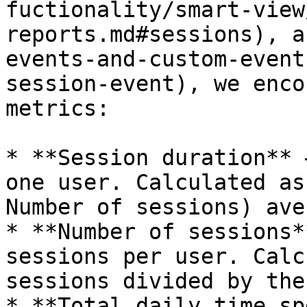
fuctionality/smart-view
reports.md#sessions), a
events-and-custom-event
session-event), we enco
metrics:

* **Session duration** 
one user. Calculated as
Number of sessions) ave
* **Number of sessions*
sessions per user. Calc
sessions divided by the
* **Total daily time sp