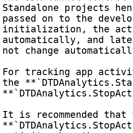
Standalone projects hen
passed on to the develo
initialization, the act
automatically, and late
not change automaticall
For tracking app activi
the **`DTDAnalytics.Sta
**`DTDAnalytics.StopAct
It is recommended that 
**`DTDAnalytics.StopAct