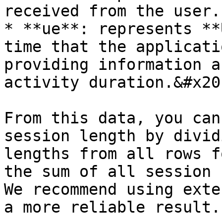
received from the user.

* **ue**: represents **
time that the applicati
providing information a
activity duration.&#x20;
From this data, you can
session length by divid
lengths from all rows f
the sum of all session 
We recommend using exte
a more reliable result.
