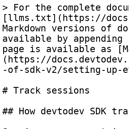
> For the complete docu
[llms.txt](https://docs
Markdown versions of do
available by appending 
page is available as [M
(https://docs.devtodev.
-of-sdk-v2/setting-up-e
# Track sessions

## How devtodev SDK tra