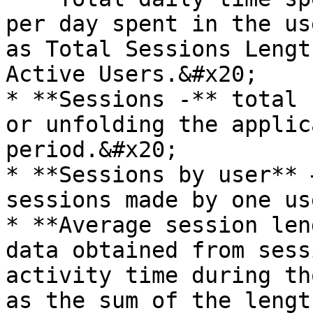
per day spent in the us
as Total Sessions Lengt
Active Users.&#x20;

* **Sessions -** total 
or unfolding the applic
period.&#x20;

* **Sessions by user** 
sessions made by one us
* **Average session len
data obtained from sess
activity time during th
as the sum of the lengt