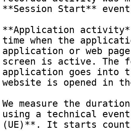
**Session Start** event
**Application activity*
time when the applicati
application or web page
screen is active. The f
application goes into t
website is opened in th
We measure the duration
using a technical event
(UE)**. It starts count