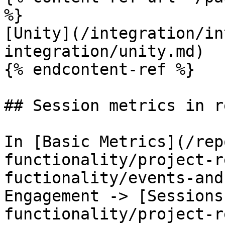
%}

[Unity](/integration/in
integration/unity.md)

{% endcontent-ref %}

## Session metrics in r
In [Basic Metrics](/rep
functionality/project-r
fuctionality/events-and
Engagement -> [Sessions
functionality/project-r