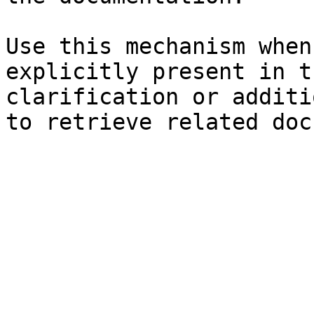
Use this mechanism when
explicitly present in t
clarification or additi