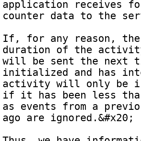
application receives fo
counter data to the ser
If, for any reason, the
duration of the activit
will be sent the next t
initialized and has int
activity will only be i
if it has been less tha
as events from a previo
ago are ignored.&#x20;

Thus, we have informati