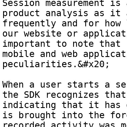
Session measurement is 
product analysis as it 
frequently and for how 
our website or applicat
important to note that 
mobile and web applicat
peculiarities.&#x20;

When a user starts a se
the SDK recognizes that
indicating that it has 
is brought into the for
recorded activity was m