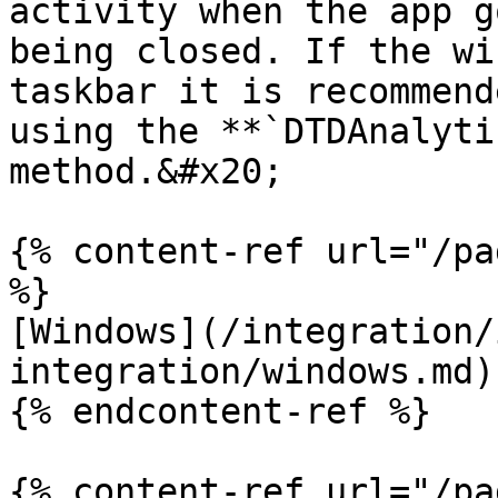
activity when the app g
being closed. If the wi
taskbar it is recommend
using the **`DTDAnalyti
method.&#x20;

{% content-ref url="/pa
%}

[Windows](/integration/
integration/windows.md)

{% endcontent-ref %}

{% content-ref url="/pa