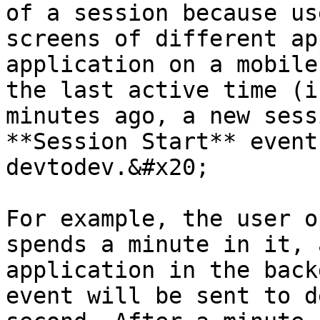
of a session because us
screens of different ap
application on a mobile
the last active time (i
minutes ago, a new sess
**Session Start** event
devtodev.&#x20;

For example, the user o
spends a minute in it, 
application in the back
event will be sent to d