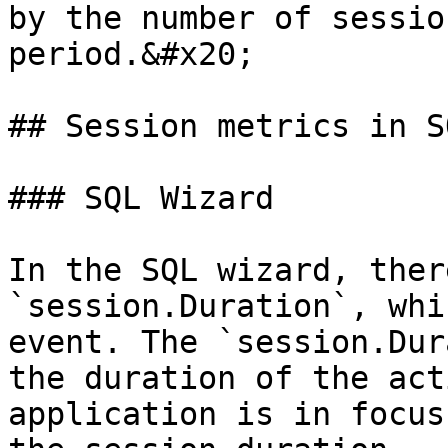
by the number of sessio
period.&#x20;

## Session metrics in SQ
### SQL Wizard

In the SQL wizard, ther
`session.Duration`, whi
event. The `session.Dur
the duration of the act
application is in focus