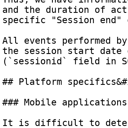
and the duration of act
specific "Session end" 
All events performed by
the session start date 
(`sessionid` field in S
## Platform specifics&#x
### Mobile applications

It is difficult to dete