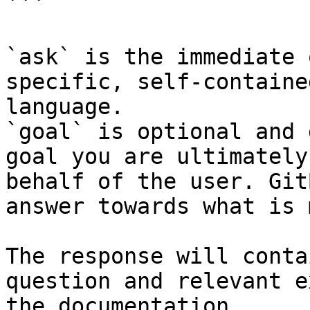
```

`ask` is the immediate 
specific, self-containe
language.

`goal` is optional and 
goal you are ultimately
behalf of the user. Git
answer towards what is 
The response will conta
question and relevant e
the documentation.
