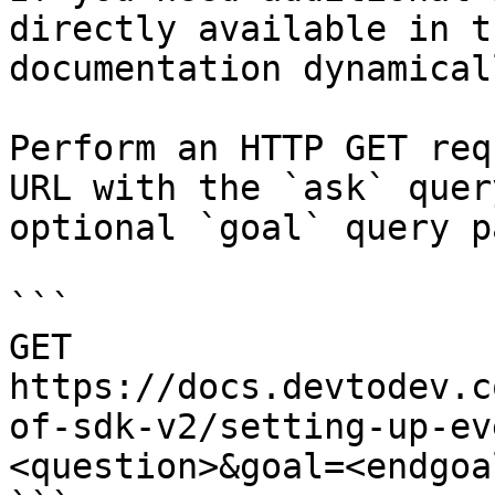
directly available in t
documentation dynamical
Perform an HTTP GET req
URL with the `ask` quer
optional `goal` query p
```

GET 
https://docs.devtodev.c
of-sdk-v2/setting-up-ev
<question>&goal=<endgoal