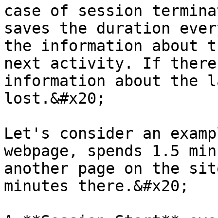
case of session termina
saves the duration ever
the information about t
next activity. If there
information about the l
lost.&#x20;

Let's consider an examp
webpage, spends 1.5 min
another page on the sit
minutes there.&#x20;
