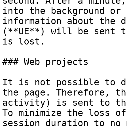
second. After a minute,
into the background or 
information about the d
(**UE**) will be sent t
is lost.

### Web projects

It is not possible to d
the page. Therefore, th
activity) is sent to th
To minimize the loss of
session duration to no 