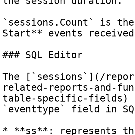
the session duration.

`sessions.Count` is the
Start** events received
### SQL Editor

The [`sessions`](/repor
related-reports-and-fun
table-specific-fields) 
`eventtype` field in SQ
* **ss**: represents th