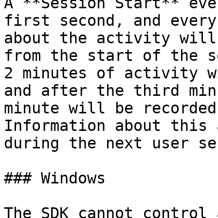
A **Session Start** eve
first second, and every
about the activity will
from the start of the s
2 minutes of activity w
and after the third min
minute will be recorded
Information about this 
during the next user se
### Windows

The SDK cannot control 