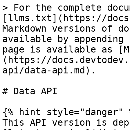
> For the complete documentation index, see [llms.txt](https://docs.devtodev.com/llms.txt). Markdown versions of documentation pages are available by appending `.md` to page URLs; this page is available as [Markdown](https://docs.devtodev.com/integration/server-api/data-api.md).

# Data API

{% hint style="danger" %}
This API version is deprecated, please use the [latest version](/integration/server-api/data-api-2.0.md).
{% endhint %}

## Request format

The request should be sent to:\
`https://api.devtodev.com/stat/v1/?api=ak-cDNRQl0Lypq4AOUrx8aGGMnmJT1FSebd` where:

* api  - individual devtodev API app key, which can be found on the page of app integration;
* v1 - the current version of the API aggregator.

All the transferred data must be in UTF8 encoding.

**Contents must be sent as POST in gzip.** \
The archive must contain JSON with one or more events for one or several users.&#x20;

The size of a package can't exсeed 1 MB before compression. Packages that exсeed this size can't be processed.&#x20;

If there are several events they must be formed inside a user object by type (name).

```json
{

    "abcd1234abcd" : {              // Main identifier (device or user ID)
        "prev" : "asdf2345234asdf", // Previous main identifier (device or user ID)
                                    // in case it has been changed 
        "userId":"",                // Additional identifier (it is used if there is an identifier
                                    // that is different from the main identifier.
                                    // For example, a cross-platform user identifier)
        "prevUserId":"";            // Previous additional identifier in case it has been changed
        "sc" :[                     // Event name
            {},                     // Parameters of the first event
            {},                     // Parameters of the second event
            …
        ],
        "gs" :[                     // Event name 
            {}                      // Event parameters
        ],
        …
    },
    "1234abc1234" : {               // Unique user ID
        "userID":"",                // Additional identifier (it is used if there is an identifier
                                    // that is different from the main identifier.
        "sc" :[                     // Event name
            {},                     // Parameters of the first event
            {},                     // Parameters of the second event
            …
        ],
        "gs" :[                     // Event name 
            {}                      // Event parameters
        ],
    },
}
```

## Response format

| HTTP Code | State                                                                                                                                                                                                                                                                                                                                                                                                                                                                                                                                                                                                                                                                                                                                                                                                                                                                                                                                                                                                                                                                                                                                                                                                                                                                                                                                                                                                                           |
| --------- | ---------------------------------------------------------------------------------------------------------------------------------------------------------------------------------------------------------------------------------------------------------------------------------------------------------------------------------------------------------------------------------------------------------------------------------------------------------------------------------------------------------------------------------------------------------------------------------------------------------------------------------------------------------------------------------------------------------------------------------------------------------------------------------------------------------------------------------------------------------------------------------------------------------------------------------------------------------------------------------------------------------------------------------------------------------------------------------------------------------------------------------------------------------------------------------------------------------------------------------------------------------------------------------------------------------------------------------------------------------------------